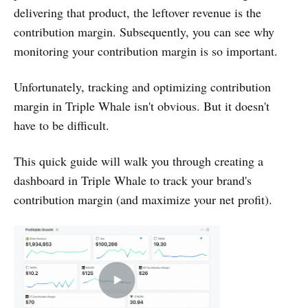
delivering that product, the leftover revenue is the
contribution margin. Subsequently, you can see why
monitoring your contribution margin is so important.
Unfortunately, tracking and optimizing contribution
margin in Triple Whale isn't obvious. But it doesn't
have to be difficult.
This quick guide will walk you through creating a
dashboard in Triple Whale to track your brand's
contribution margin (and maximize your net profit).