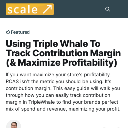
Featured
Using Triple Whale To
Track Contribution Margin
(& Maximize Profitability)
If you want maximize your store's profitability,
ROAS isn't the metric you should be using. It's
contribution margin. This easy guide will walk you
through how you can easily track contribution
margin in TripleWhale to find your brands perfect
mix of spend and revenue, maximizing your profit.