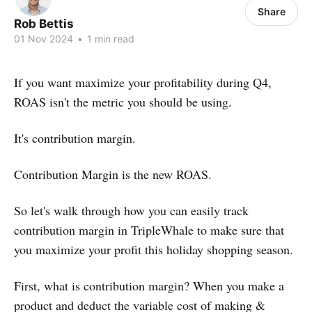
Share
Rob Bettis
01 Nov 2024
•
1 min read
If you want maximize your profitability during Q4,
ROAS isn't the metric you should be using.
It's contribution margin.
Contribution Margin is the new ROAS.
So let's walk through how you can easily track
contribution margin in TripleWhale to make sure that
you maximize your profit this holiday shopping season.
First, what is contribution margin? When you make a
product and deduct the variable cost of making &