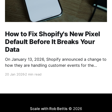
How to Fix Shopify's New Pixel
Default Before It Breaks Your
Data
On January 13, 2026, Shopify announced a change to
how they are handling customer events for the
various tracking pixels on your site. From the Shopify
20 Jan 2026
2 min read
Changelog Blog: In order to protect your store from
accidentally oversharing data, Shopify will soon
default to automatic data sharing optimization that
monitors your
Scale with Rob Bettis
© 2026