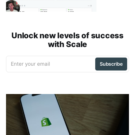
Unlock new levels of success
with Scale
Enter your email
Subscribe