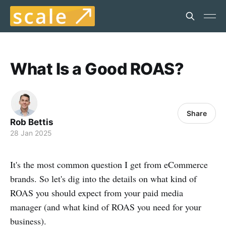
What Is a Good ROAS?
Share
Rob Bettis
28 Jan 2025
It's the most common question I get from eCommerce
brands. So let's dig into the details on what kind of
ROAS you should expect from your paid media
manager (and what kind of ROAS you need for your
business).