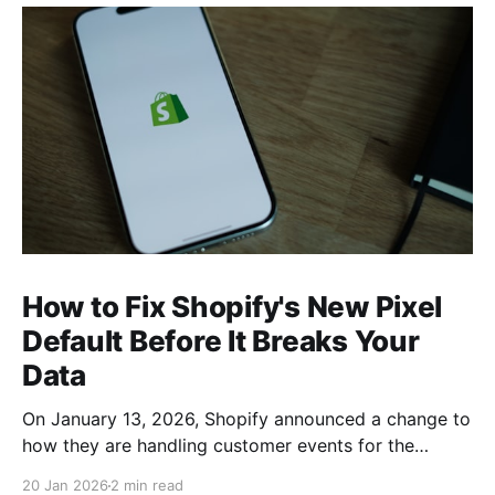
How to Fix Shopify's New Pixel
Default Before It Breaks Your
Data
On January 13, 2026, Shopify announced a change to
how they are handling customer events for the
various tracking pixels on your site. From the Shopify
20 Jan 2026
2 min read