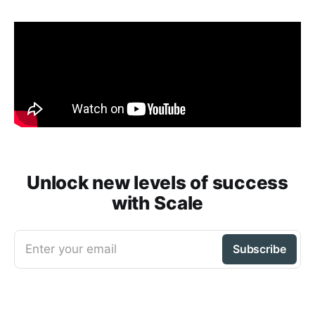
Unlock new levels of success
with Scale
Enter your email
Subscribe